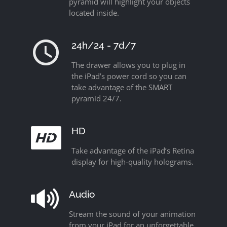
pyramid will highlight your objects
located inside.
24h/24 - 7d/7
The drawer allows you to plug in
the iPad’s power cord so you can
take advantage of the SMART
pyramid 24/7.
HD
Take advantage of the iPad’s Retina
display for high-quality holograms.
Audio
Stream the sound of your animation
from your iPad for an unforgettable