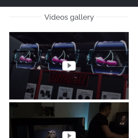
Videos gallery