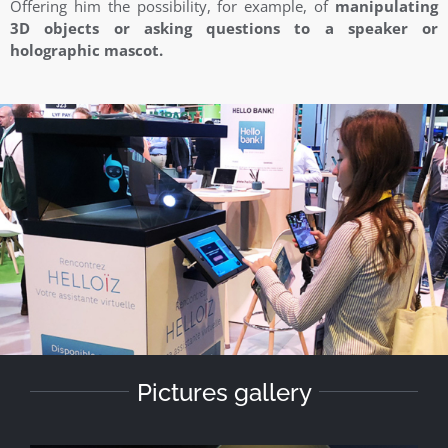
Offering him the possibility, for example, of
manipulating
3D objects or asking questions to a speaker or
holographic mascot.
Pictures gallery