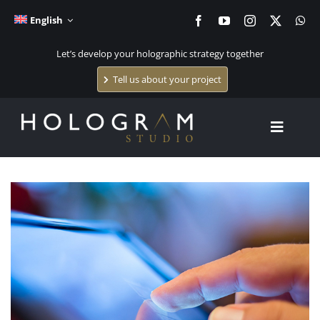
Skip
English
to
content
Let’s develop your holographic strategy together
Tell us about your project
Toggle
Navigat
Home
Holographic systems
Holographic content creation
The studio