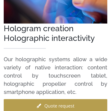
Clients
Case Studies
Hologram creation
Holographic interactivity
Our holographic systems allow a wide
variety of native interaction: content
control by touchscreen tablet,
holographic propeller control by
smartphone application, etc.
Quote request