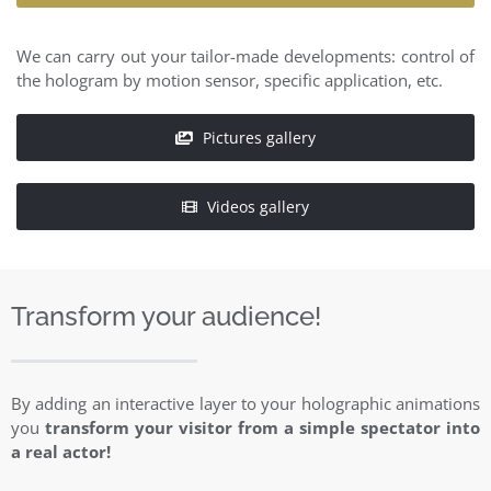
We can carry out your tailor-made developments: control of
the hologram by motion sensor, specific application, etc.
Pictures gallery
Videos gallery
Transform your audience!
By adding an interactive layer to your holographic animations
you
transform your visitor from a simple spectator into
a real actor!