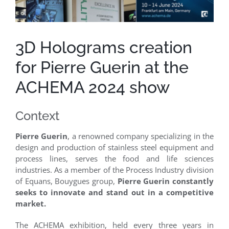
Clients
3D Holograms creation
Case Studies
for Pierre Guerin at the
ACHEMA 2024 show
Context
Pierre Guerin
, a renowned company specializing in the
design and production of stainless steel equipment and
process lines, serves the food and life sciences
industries. As a member of the Process Industry division
of Equans, Bouygues group,
Pierre Guerin constantly
seeks to innovate and stand out in a competitive
market.
The ACHEMA exhibition, held every three years in