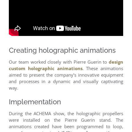
Creating holographic animations
Our team worked closely with Pierre Guerin to
design
custom holographic animations
. These animations
aimed to present the company’s innovative equipment
and processes in a dynamic and visually captivating
way.
Implementation
During the ACHEMA show, the holographic propellers
were installed on the Pierre Guerin stand. The
animations created have been programmed to loop,