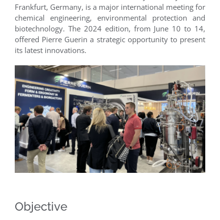
Frankfurt, Germany, is a major international meeting for
chemical engineering, environmental protection and
biotechnology. The 2024 edition, from June 10 to 14,
offered Pierre Guerin a strategic opportunity to present
its latest innovations.
Objective