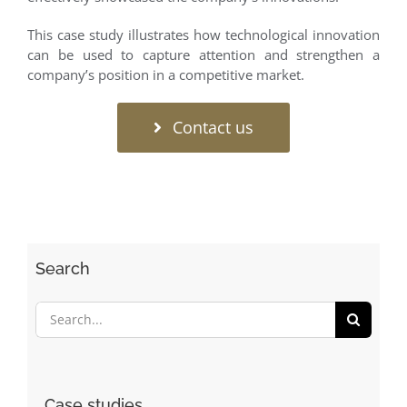
This case study illustrates how technological innovation
can be used to capture attention and strengthen a
company’s position in a competitive market.
Contact us
Search
Search
for:
Case studies