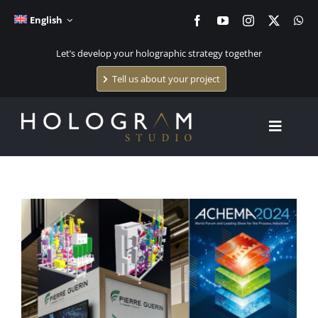
Skip
English
to
content
Let’s develop your holographic strategy together
Tell us about your project
Toggle
Navigat
Home
View
Larger
Holographic systems
Image
Holographic content creation
The studio