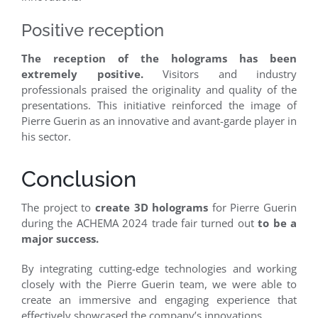
Positive reception
The reception of the holograms has been
extremely positive.
Visitors and industry
professionals praised the originality and quality of the
presentations. This initiative reinforced the image of
Pierre Guerin as an innovative and avant-garde player in
his sector.
Conclusion
The project to
create 3D holograms
for Pierre Guerin
during the ACHEMA 2024 trade fair turned out
to be a
major success.
By integrating cutting-edge technologies and working
closely with the Pierre Guerin team, we were able to
create an immersive and engaging experience that
effectively showcased the company’s innovations.