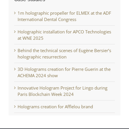
1m holographic propeller for ELMEX at the ADF
International Dental Congress
Holographic installation for APCO Technologies
at WNE 2025
Behind the technical scenes of Eugène Bersier’s
holographic resurrection
3D Holograms creation for Pierre Guerin at the
ACHEMA 2024 show
Innovative Hologram Project for Lingo during
Paris Blockchain Week 2024
Holograms creation for Afflelou brand