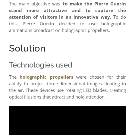
The main objective was
to make the Pierre Guerin
stand more attractive and to capture the
attention of visitors in an innovative way.
To do
this, Pierre Guerin decided to use holographic
animations broadcast on holographic propellers.
Solution
Technologies used
The
holographic propellers
were chosen for their
ability to project three-dimensional images floating in
the air. These devices use rotating LED blades, creating
optical illusions that attract and hold attention.