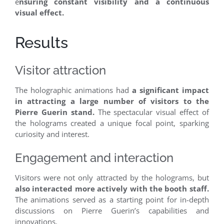
e
nsuring constant visibility and a continuous
visual effect.
Results
Visitor attraction
The holographic animations had
a significant impact
in attracting a large number of visitors to the
Pierre Guerin stand.
The spectacular visual effect of
the holograms created a unique focal point, sparking
curiosity and interest.
Engagement and interaction
Visitors were not only attracted by the holograms, but
also interacted more actively with the booth staff.
The animations served as a starting point for in-depth
discussions on Pierre Guerin’s capabilities and
innovations.